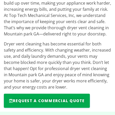
build up over time, making your appliance work harder,
increasing energy bills, and putting your family at risk.
At Top Tech Mechanical Services, Inc, we understand
the importance of keeping your vents clear and safe.
That’s why we provide thorough dryer vent cleaning in
Mountain park GA—delivered right to your doorstep.
Dryer vent cleaning has become essential for both
safety and efficiency. With changing weather, increased
use, and daily laundry demands, your vents may
become blocked more quickly than you think. Don’t let
that happen! Opt for professional dryer vent cleaning
in Mountain park GA and enjoy peace of mind knowing
your home is safer, your dryer works more efficiently,
and your energy costs are lower.
REQUEST A COMMERCIAL QUOTE