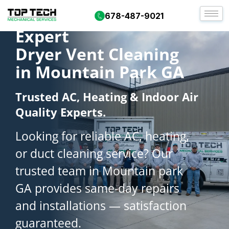
678-487-9021
Expert
Dryer Vent Cleaning
in Mountain Park GA
Trusted AC, Heating & Indoor Air
Quality Experts.
Looking for reliable AC, heating,
or duct cleaning service? Our
trusted team in Mountain park
GA provides same-day repairs
and installations — satisfaction
guaranteed.