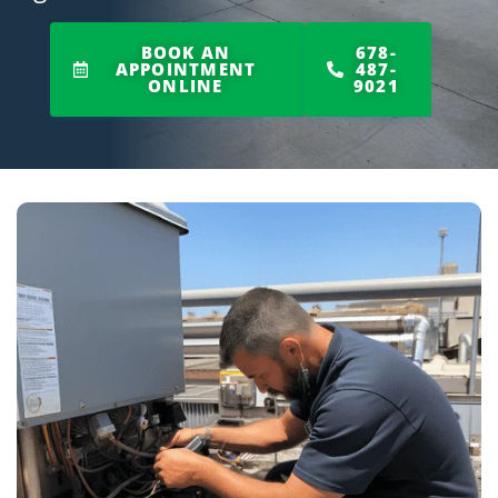
BOOK AN
678-
APPOINTMENT
487-
ONLINE
9021