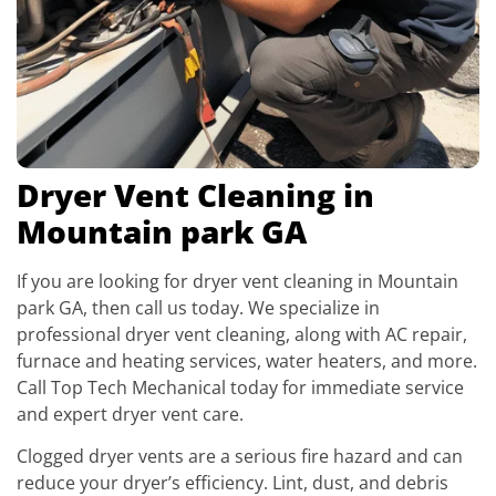
Dryer Vent Cleaning in
Mountain park GA
If you are looking for dryer vent cleaning in Mountain
park GA, then call us today. We specialize in
professional dryer vent cleaning, along with AC repair,
furnace and heating services, water heaters, and more.
Call Top Tech Mechanical today for immediate service
and expert dryer vent care.
Clogged dryer vents are a serious fire hazard and can
reduce your dryer’s efficiency. Lint, dust, and debris