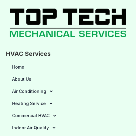
HVAC Services
Home
About Us
Air Conditioning
Heating Service
Commercial HVAC
Indoor Air Quality