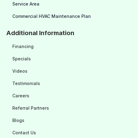
Service Area
Commercial HVAC Maintenance Plan
Additional Information
Financing
Specials
Videos
Testimonials
Careers
Referral Partners
Blogs
Contact Us