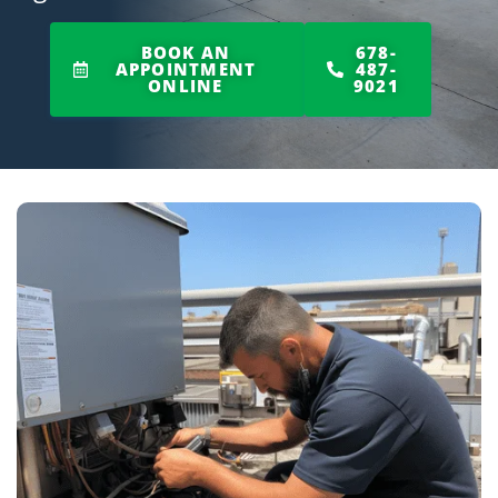
BOOK AN
678-
APPOINTMENT
487-
ONLINE
9021