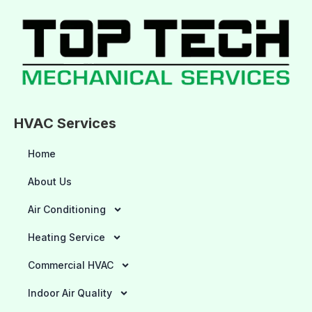
HVAC Services
Home
About Us
Air Conditioning
Heating Service
Commercial HVAC
Indoor Air Quality