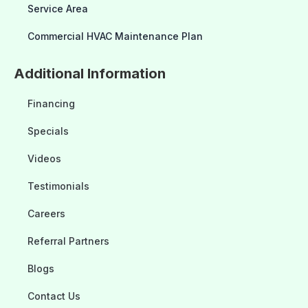
Service Area
Commercial HVAC Maintenance Plan
Additional Information
Financing
Specials
Videos
Testimonials
Careers
Referral Partners
Blogs
Contact Us