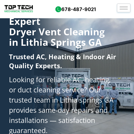
678-487-9021
Expert
Dryer Vent Cleaning
in Lithia Springs GA
Trusted AC, Heating & Indoor Air
Quality Experts.
Looking for reliable AC, heating,
or duct cleaning service? Our
trusted team in Lithia springs GA
provides same-day repairs and
installations — satisfaction
guaranteed.