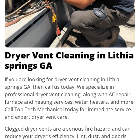
Dryer Vent Cleaning in Lithia
springs GA
If you are looking for dryer vent cleaning in Lithia
springs GA, then call us today. We specialize in
professional dryer vent cleaning, along with AC repair,
furnace and heating services, water heaters, and more.
Call Top Tech Mechanical today for immediate service
and expert dryer vent care.
Clogged dryer vents are a serious fire hazard and can
reduce your dryer’s efficiency. Lint, dust, and debris