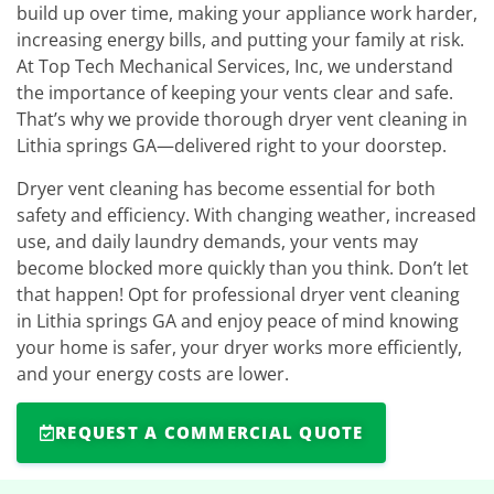
build up over time, making your appliance work harder,
increasing energy bills, and putting your family at risk.
At Top Tech Mechanical Services, Inc, we understand
the importance of keeping your vents clear and safe.
That’s why we provide thorough dryer vent cleaning in
Lithia springs GA—delivered right to your doorstep.
Dryer vent cleaning has become essential for both
safety and efficiency. With changing weather, increased
use, and daily laundry demands, your vents may
become blocked more quickly than you think. Don’t let
that happen! Opt for professional dryer vent cleaning
in Lithia springs GA and enjoy peace of mind knowing
your home is safer, your dryer works more efficiently,
and your energy costs are lower.
REQUEST A COMMERCIAL QUOTE