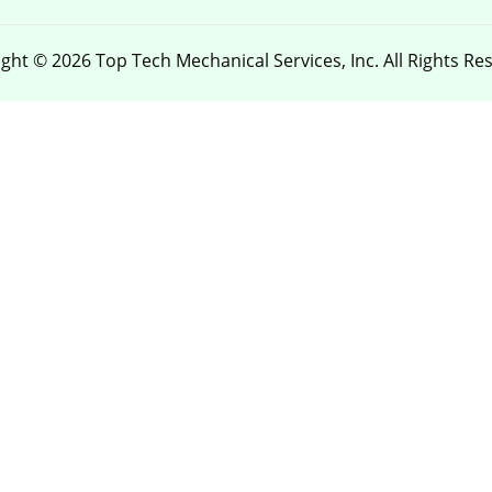
ght © 2026 Top Tech Mechanical Services, Inc. All Rights Re