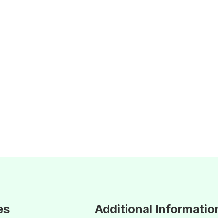
es
Additional Informatio