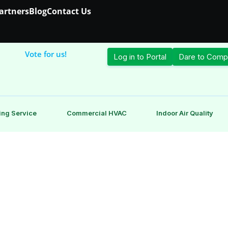
Partners
Blog
Contact Us
Vote for us!
Log in to Portal
Dare to Comp
ing Service
Commercial HVAC
Indoor Air Quality