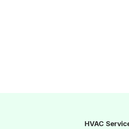
HVAC Servic