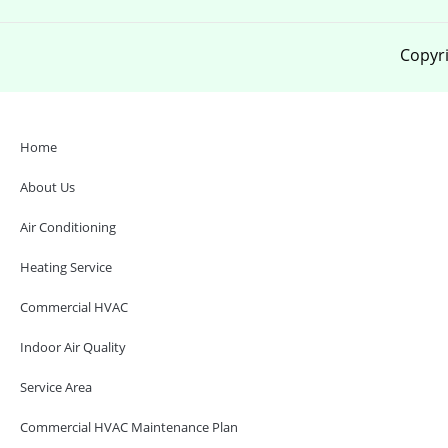
Copyri
Home
About Us
Air Conditioning
Heating Service
Commercial HVAC
Indoor Air Quality
Service Area
Commercial HVAC Maintenance Plan