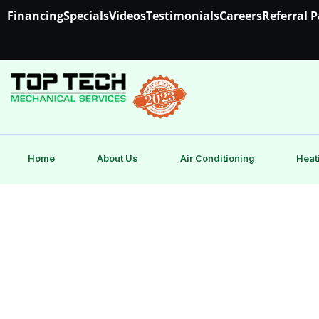
Financing
Specials
Videos
Testimonials
Careers
Referral 
Home
About Us
Air Conditioning
Heat