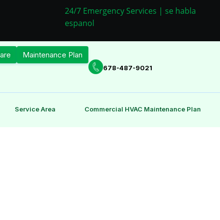
24/7 Emergency Services | se habla
espanol
are
Maintenance Plan
678-487-9021
Service Area
Commercial HVAC Maintenance Plan