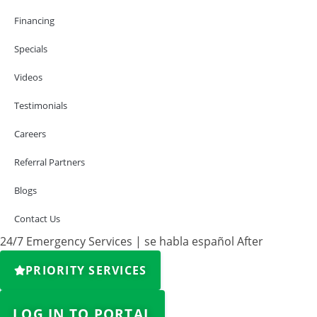
Financing
Specials
Videos
Testimonials
Careers
Referral Partners
Blogs
Contact Us
24/7 Emergency Services | se habla español After
PRIORITY SERVICES
LOG IN TO PORTAL