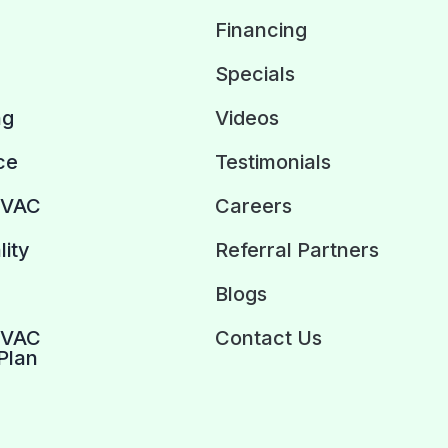
Financing
Specials
ng
Videos
ce
Testimonials
HVAC
Careers
lity
Referral Partners
Blogs
HVAC
Contact Us
Plan