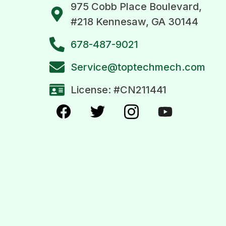
975 Cobb Place Boulevard,
#218 Kennesaw, GA 30144
678-487-9021
Service@toptechmech.com
License: #CN211441