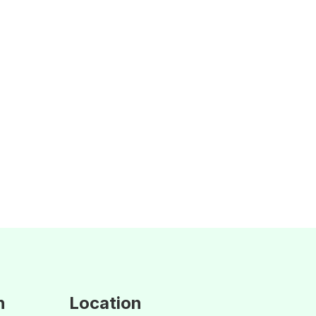
n
Location