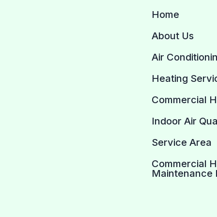
Home
About Us
Air Conditioni
Heating Servi
Commercial 
Indoor Air Qua
Service Area
Commercial 
Maintenance 