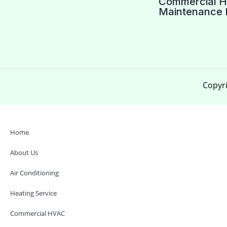
Commercial 
Maintenance 
Copyri
Home
About Us
Air Conditioning
Heating Service
Commercial HVAC