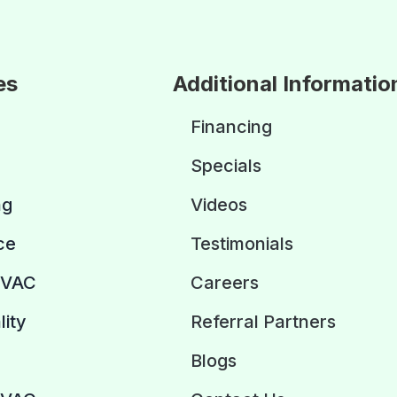
es
Additional Informatio
Financing
Specials
ng
Videos
ce
Testimonials
HVAC
Careers
lity
Referral Partners
Blogs