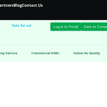
Partners
Blog
Contact Us
Vote for us!
Log in to Portal
Dare to Comp
ing Service
Commercial HVAC
Indoor Air Quality