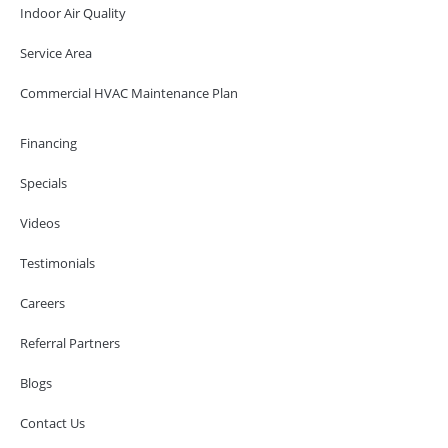
Indoor Air Quality
Service Area
Commercial HVAC Maintenance Plan
Financing
Specials
Videos
Testimonials
Careers
Referral Partners
Blogs
Contact Us