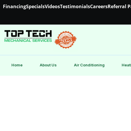
Financing
Specials
Videos
Testimonials
Careers
Referral 
Home
About Us
Air Conditioning
Heat