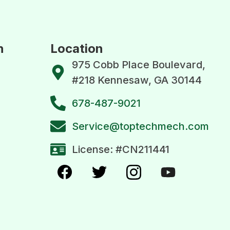
n
Location
975 Cobb Place Boulevard,
#218 Kennesaw, GA 30144
678-487-9021
Service@toptechmech.com
License: #CN211441