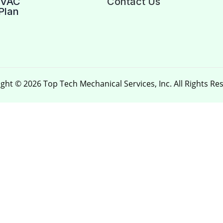
HVAC
Contact Us
Plan
ght © 2026 Top Tech Mechanical Services, Inc. All Rights Re