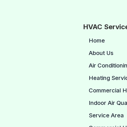
HVAC Servic
Home
About Us
Air Conditioni
Heating Servi
Commercial 
Indoor Air Qua
Service Area