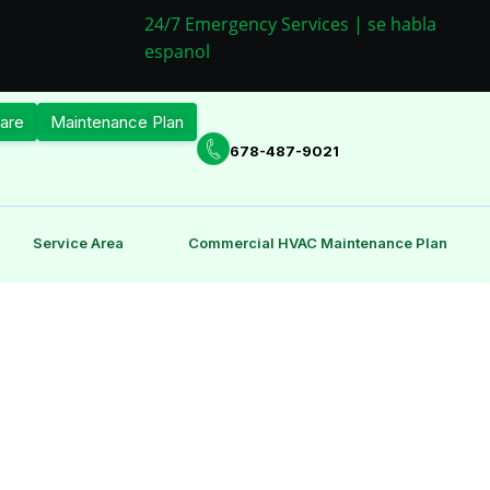
24/7 Emergency Services | se habla
espanol
are
Maintenance Plan
678-487-9021
Service Area
Commercial HVAC Maintenance Plan