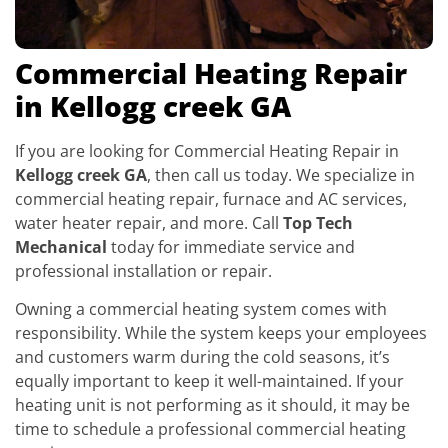
Commercial Heating Repair
in Kellogg creek GA
If you are looking for Commercial Heating Repair in
Kellogg creek GA
, then call us today. We specialize in
commercial heating repair, furnace and AC services,
water heater repair, and more. Call
Top Tech
Mechanical
today for immediate service and
professional installation or repair.
Owning a commercial heating system comes with
responsibility. While the system keeps your employees
and customers warm during the cold seasons, it’s
equally important to keep it well-maintained. If your
heating unit is not performing as it should, it may be
time to schedule a professional commercial heating