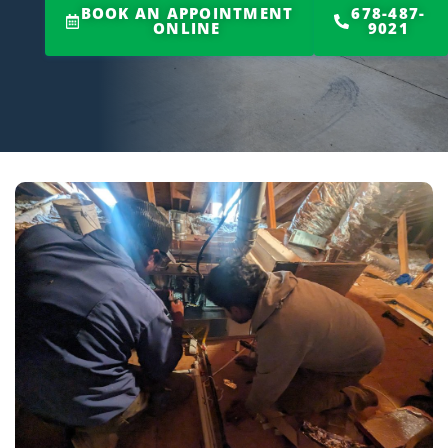
BOOK AN APPOINTMENT
678-487-
ONLINE
9021