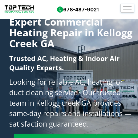
678-487-9021
Expert Commercial
Heating Repair in Kellogg
Creek GA
Trusted AC, Heating & Indoor Air
Quality Experts.
Looking for reliable AC, heating, or
duct cleaning service? Our trusted
team in Kellogg creek GA provides
same-day repairs and installations —
satisfaction guaranteed.