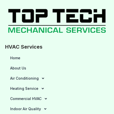
HVAC Services
Home
About Us
Air Conditioning
Heating Service
Commercial HVAC
Indoor Air Quality