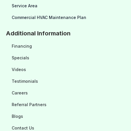
Service Area
Commercial HVAC Maintenance Plan
Additional Information
Financing
Specials
Videos
Testimonials
Careers
Referral Partners
Blogs
Contact Us