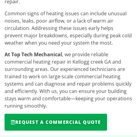
repair.
Common signs of heating issues can include unusual
noises, leaks, poor airflow, or a lack of warm air
circulation. Addressing these issues early helps
prevent major breakdowns, especially during peak cold
weather when you need your system the most.
At Top Tech Mechanical
, we provide reliable
commercial heating repair in Kellogg creek GA and
surrounding areas. Our experienced technicians are
trained to work on large-scale commercial heating
systems and can diagnose and repair problems quickly
and efficiently. With us, you can ensure your building
stays warm and comfortable—keeping your operations
running smoothly.
REQUEST A COMMERCIAL QUOTE