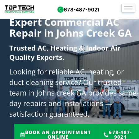
678-487-9021
Expert Commercial AC
Repair in Johns Creek GA
Trusted AC, Heating & Indoor Air
Quality Experts.
Looking for reliable AC, heating, or
duct cleaning service? Our trusted
team in Johns creek GA provides same-
day repairs and installations —
satisfaction guaranteed.
BOOK AN APPOINTMENT
678-487-
ONLINE
9021