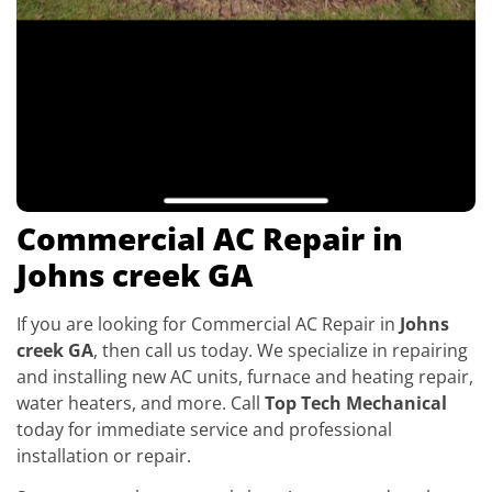
Commercial AC Repair in
Johns creek GA
If you are looking for Commercial AC Repair in
Johns
creek GA
, then call us today. We specialize in repairing
and installing new AC units, furnace and heating repair,
water heaters, and more. Call
Top Tech Mechanical
today for immediate service and professional
installation or repair.