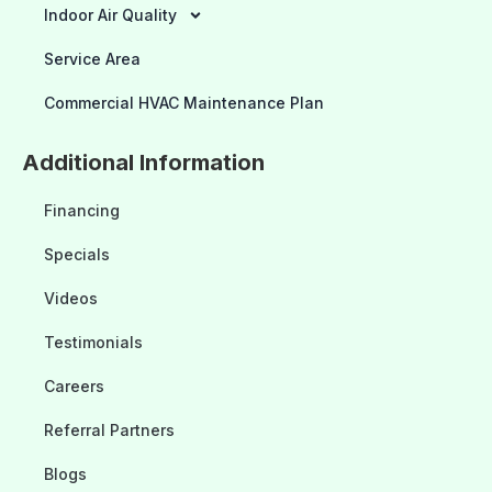
Indoor Air Quality
Service Area
Commercial HVAC Maintenance Plan
Additional Information
Financing
Specials
Videos
Testimonials
Careers
Referral Partners
Blogs