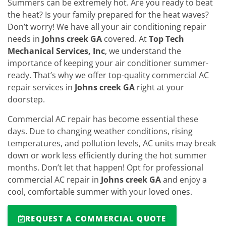
Summers can be extremely hot. Are you ready to beat
the heat? Is your family prepared for the heat waves?
Don’t worry! We have all your air conditioning repair
needs in
Johns creek GA
covered. At
Top Tech
Mechanical Services, Inc
, we understand the
importance of keeping your air conditioner summer-
ready. That’s why we offer top-quality commercial AC
repair services in
Johns creek GA
right at your
doorstep.
Commercial AC repair has become essential these
days. Due to changing weather conditions, rising
temperatures, and pollution levels, AC units may break
down or work less efficiently during the hot summer
months. Don’t let that happen! Opt for professional
commercial AC repair in
Johns creek GA
and enjoy a
cool, comfortable summer with your loved ones.
REQUEST A COMMERCIAL QUOTE