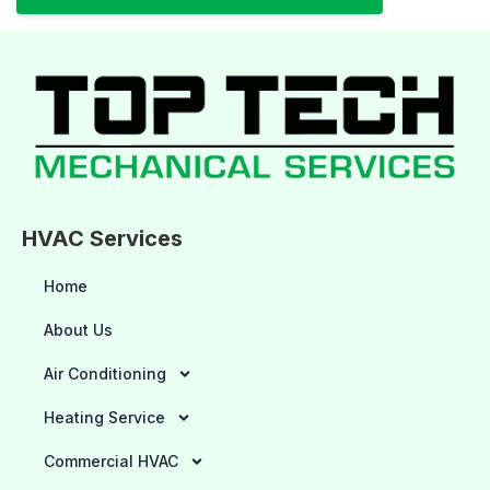
HVAC Services
Home
About Us
Air Conditioning
Heating Service
Commercial HVAC