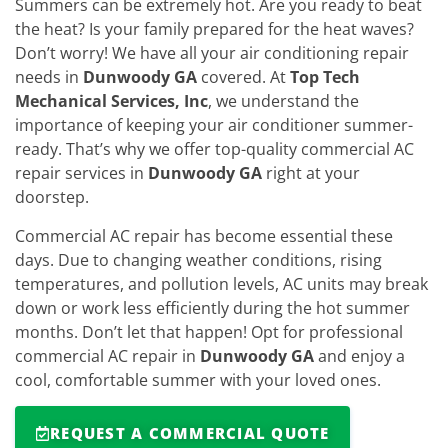
Summers can be extremely hot. Are you ready to beat
the heat? Is your family prepared for the heat waves?
Don’t worry! We have all your air conditioning repair
needs in
Dunwoody GA
covered. At
Top Tech
Mechanical Services, Inc
, we understand the
importance of keeping your air conditioner summer-
ready. That’s why we offer top-quality commercial AC
repair services in
Dunwoody GA
right at your
doorstep.
Commercial AC repair has become essential these
days. Due to changing weather conditions, rising
temperatures, and pollution levels, AC units may break
down or work less efficiently during the hot summer
months. Don’t let that happen! Opt for professional
commercial AC repair in
Dunwoody GA
and enjoy a
cool, comfortable summer with your loved ones.
REQUEST A COMMERCIAL QUOTE