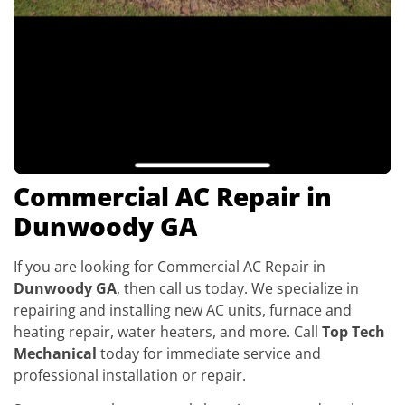
Commercial AC Repair in
Dunwoody GA
If you are looking for Commercial AC Repair in
Dunwoody GA
, then call us today. We specialize in
repairing and installing new AC units, furnace and
heating repair, water heaters, and more. Call
Top Tech
Mechanical
today for immediate service and
professional installation or repair.