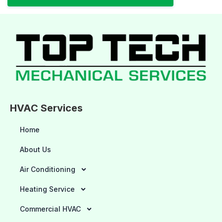
HVAC Services
Home
About Us
Air Conditioning
Heating Service
Commercial HVAC