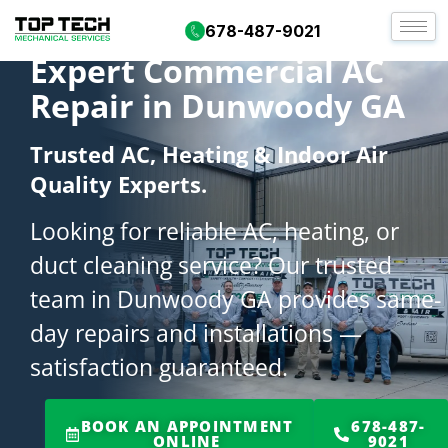
678-487-9021
Expert Commercial AC
Repair in Dunwoody GA
Trusted AC, Heating & Indoor Air
Quality Experts.
Looking for reliable AC, heating, or
duct cleaning service? Our trusted
team in Dunwoody GA provides same-
day repairs and installations —
satisfaction guaranteed.
BOOK AN APPOINTMENT
678-487-
ONLINE
9021