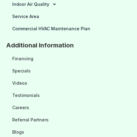
Indoor Air Quality
Service Area
Commercial HVAC Maintenance Plan
Additional Information
Financing
Specials
Videos
Testimonials
Careers
Referral Partners
Blogs