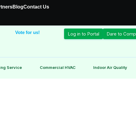
rtners
Blog
Contact Us
Vote for us!
Log in to Portal
Dare to Comp
ing Service
Commercial HVAC
Indoor Air Quality