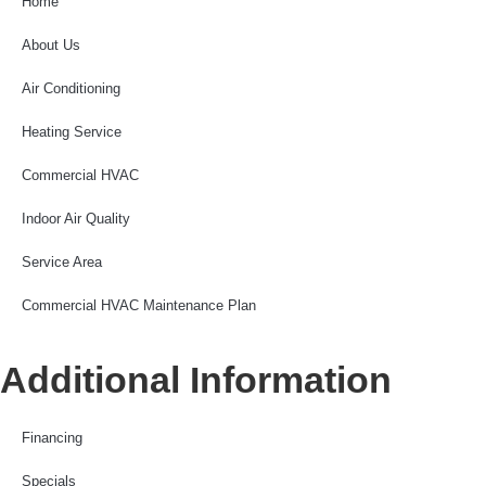
Home
About Us
Air Conditioning
Heating Service
Commercial HVAC
Indoor Air Quality
Service Area
Commercial HVAC Maintenance Plan
Additional Information
Financing
Specials