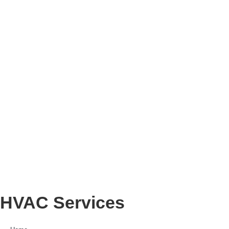
HVAC Services