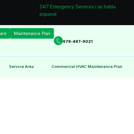
24/7 Emergency Services | se habla
espanol
are
Maintenance Plan
678-487-9021
Service Area
Commercial HVAC Maintenance Plan