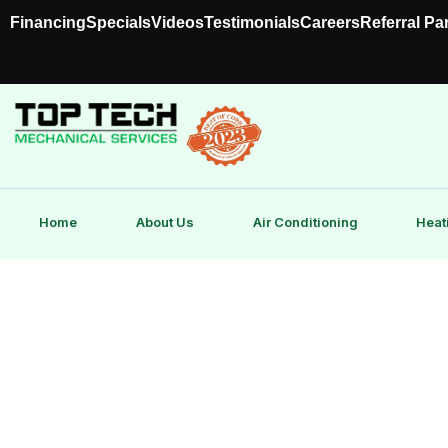
Financing
Specials
Videos
Testimonials
Careers
Referral Pa
Home
About Us
Air Conditioning
Heat