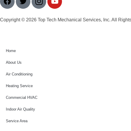
Copyright © 2026 Top Tech Mechanical Services, Inc. All Right
Home
About Us
Air Conditioning
Heating Service
Commercial HVAC
Indoor Air Quality
Service Area