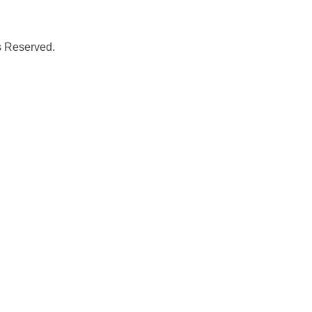
s Reserved.