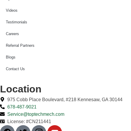
Videos
Testimonials
Careers
Referral Partners
Blogs
Contact Us
Location
975 Cobb Place Boulevard, #218 Kennesaw, GA 30144
678-487-9021
Service@toptechmech.com
License: #CN211441