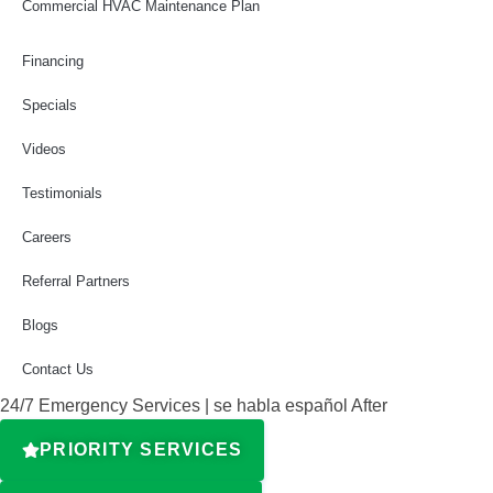
Commercial HVAC Maintenance Plan
Financing
Specials
Videos
Testimonials
Careers
Referral Partners
Blogs
Contact Us
24/7 Emergency Services | se habla español After
PRIORITY SERVICES