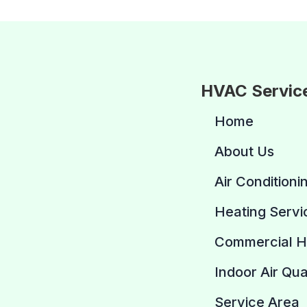
HVAC Servic
Home
About Us
Air Conditioni
Heating Servi
Commercial 
Indoor Air Qua
Service Area