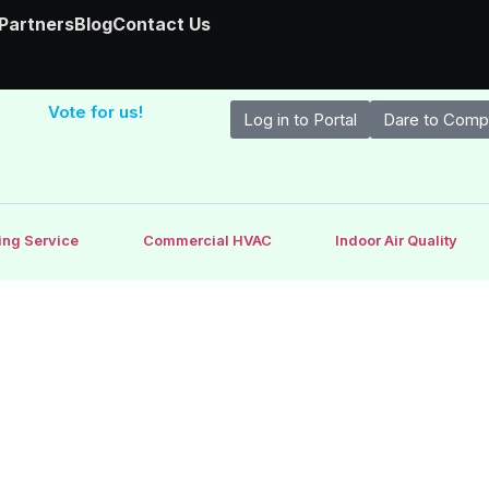
 Partners
Blog
Contact Us
Vote for us!
Log in to Portal
Dare to Comp
ing Service
Commercial HVAC
Indoor Air Quality