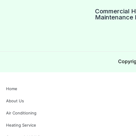
Commercial 
Maintenance 
Copyrig
Home
About Us
Air Conditioning
Heating Service