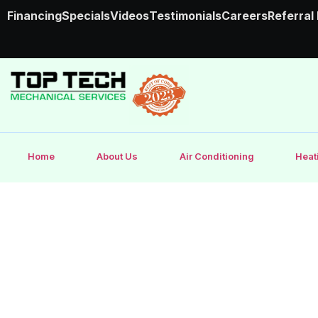
Financing
Specials
Videos
Testimonials
Careers
Referral
Home
About Us
Air Conditioning
Heat