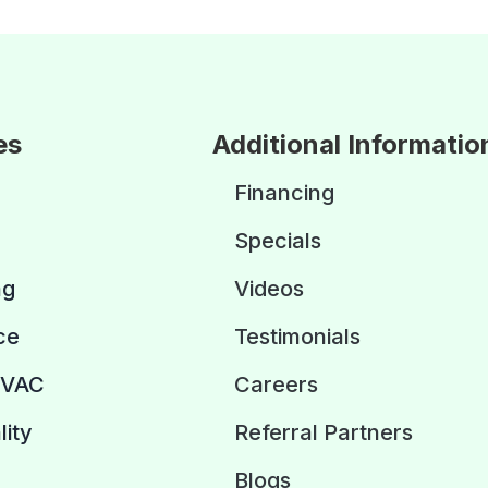
es
Additional Informatio
Financing
Specials
ng
Videos
ce
Testimonials
HVAC
Careers
lity
Referral Partners
Blogs