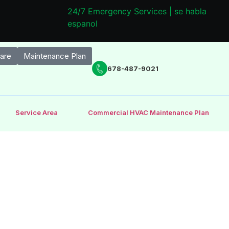
24/7 Emergency Services | se habla
espanol
are
Maintenance Plan
678-487-9021
Service Area
Commercial HVAC Maintenance Plan