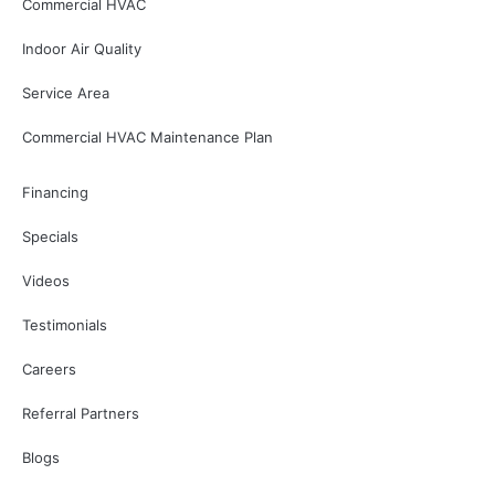
Commercial HVAC
Indoor Air Quality
Service Area
Commercial HVAC Maintenance Plan
Financing
Specials
Videos
Testimonials
Careers
Referral Partners
Blogs