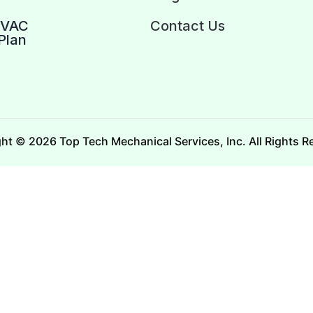
HVAC
Contact Us
Plan
ht © 2026 Top Tech Mechanical Services, Inc. All Rights R