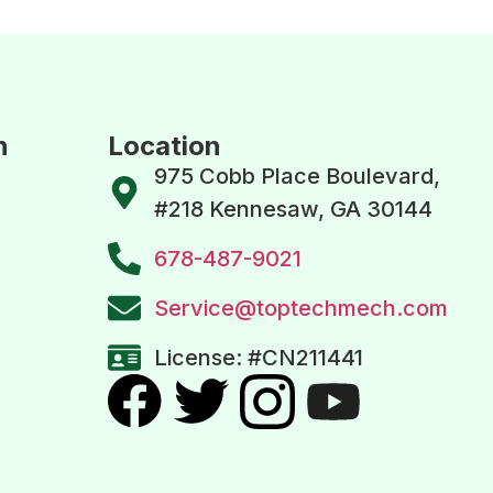
n
Location
975 Cobb Place Boulevard,
#218 Kennesaw, GA 30144
678-487-9021
Service@toptechmech.com
License: #CN211441