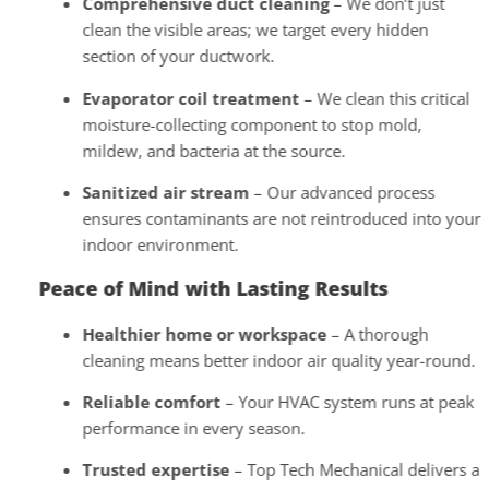
Comprehensive duct cleaning
– We don’t just
clean the visible areas; we target every hidden
section of your ductwork.
Evaporator coil treatment
– We clean this critical
moisture-collecting component to stop mold,
mildew, and bacteria at the source.
Sanitized air stream
– Our advanced process
ensures contaminants are not reintroduced into your
indoor environment.
Peace of Mind with Lasting Results
Healthier home or workspace
– A thorough
cleaning means better indoor air quality year-round.
Reliable comfort
– Your HVAC system runs at peak
performance in every season.
Trusted expertise
– Top Tech Mechanical delivers a