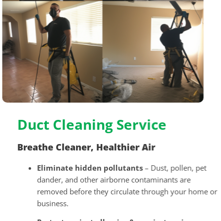
Duct Cleaning Service
Breathe Cleaner, Healthier Air
Eliminate hidden pollutants
– Dust, pollen, pet
dander, and other airborne contaminants are
removed before they circulate through your home or
business.