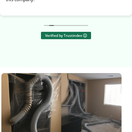
Verified by Trustindex