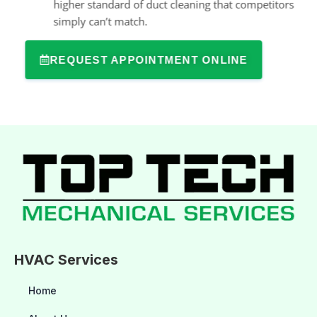
higher standard of duct cleaning that competitors
simply can’t match.
REQUEST APPOINTMENT ONLINE
HVAC Services
Home