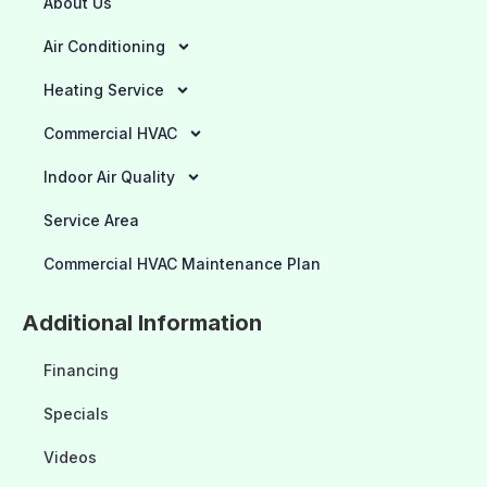
About Us
Air Conditioning
Heating Service
Commercial HVAC
Indoor Air Quality
Service Area
Commercial HVAC Maintenance Plan
Additional Information
Financing
Specials
Videos