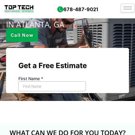
DUCT CLEANING 1
678-487-9021
IN ATLANTA, GA
Call Now
WHAT CAN WE DO FOR YOU TODAY?