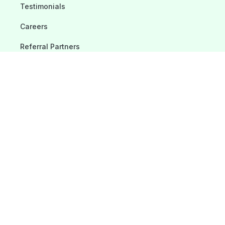
Testimonials
Careers
Referral Partners
Blogs
Contact Us
Location
975 Cobb Place Boulevard, #218 Kennesaw, GA 30144
678-487-9021
Service@toptechmech.com
License: #CN211441