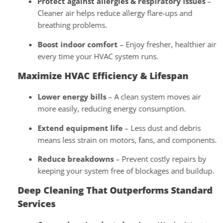
Protect against allergies & respiratory issues
–
Cleaner air helps reduce allergy flare-ups and
breathing problems.
Boost indoor comfort
– Enjoy fresher, healthier air
every time your HVAC system runs.
Maximize HVAC Efficiency & Lifespan
Lower energy bills
– A clean system moves air
more easily, reducing energy consumption.
Extend equipment life
– Less dust and debris
means less strain on motors, fans, and components.
Reduce breakdowns
– Prevent costly repairs by
keeping your system free of blockages and buildup.
Deep Cleaning That Outperforms Standard
Services