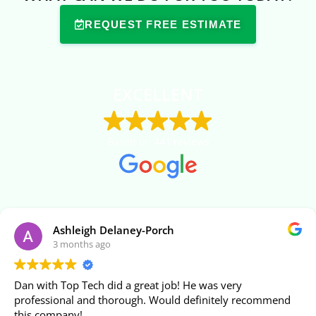
REQUEST FREE ESTIMATE
EXCELLENT
Based on
441 reviews
Ashleigh Delaney-Porch
3 months ago
Dan with Top Tech did a great job! He was very
professional and thorough. Would definitely recommend
this company!