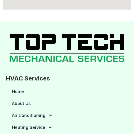
HVAC Services
Home
About Us
Air Conditioning
Heating Service