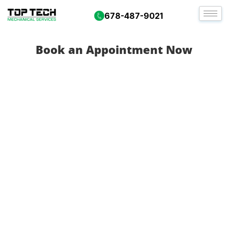
678-487-9021
Book an Appointment Now