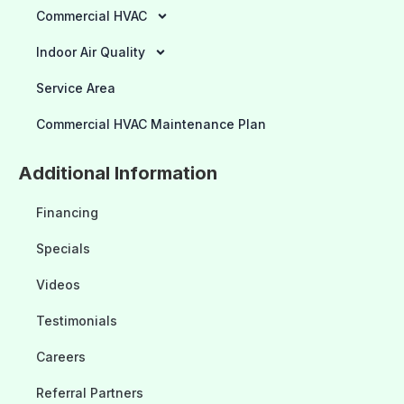
Commercial HVAC
Indoor Air Quality
Service Area
Commercial HVAC Maintenance Plan
Additional Information
Financing
Specials
Videos
Testimonials
Careers
Referral Partners