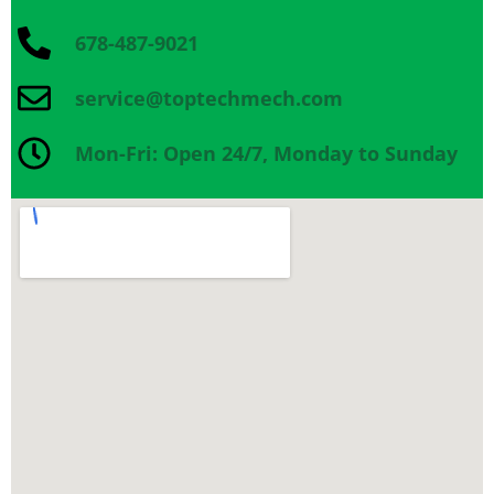
678-487-9021
service@toptechmech.com
Mon-Fri: Open 24/7, Monday to Sunday