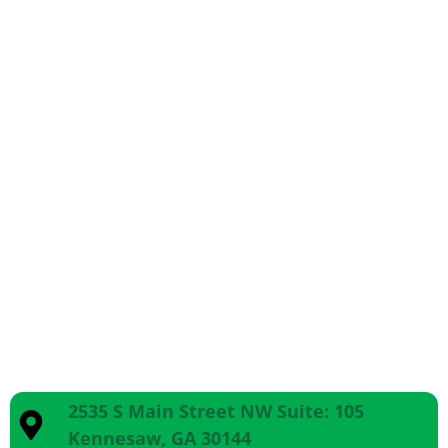
2535 S Main Street NW Suite: 105
Kennesaw, GA 30144